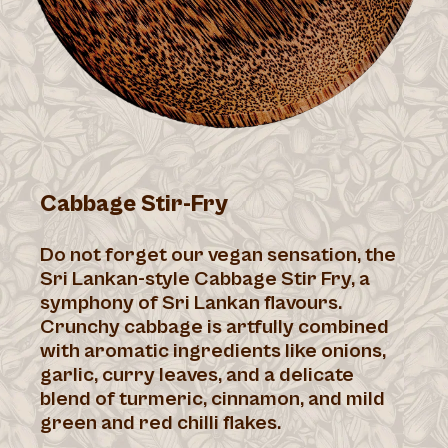
Cabbage Stir-Fry
Do not forget our vegan sensation, the
Sri Lankan-style Cabbage Stir Fry, a
symphony of Sri Lankan flavours.
Crunchy cabbage is artfully combined
with aromatic ingredients like onions,
garlic, curry leaves, and a delicate
blend of turmeric, cinnamon, and mild
green and red chilli flakes.