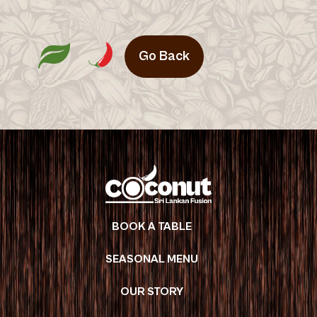
Go Back
BOOK A TABLE
SEASONAL MENU
OUR STORY