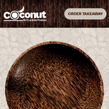
ORDER TAKEAWAY