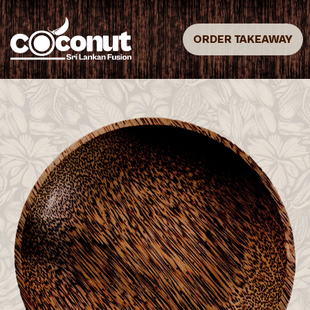
ORDER TAKEAWAY