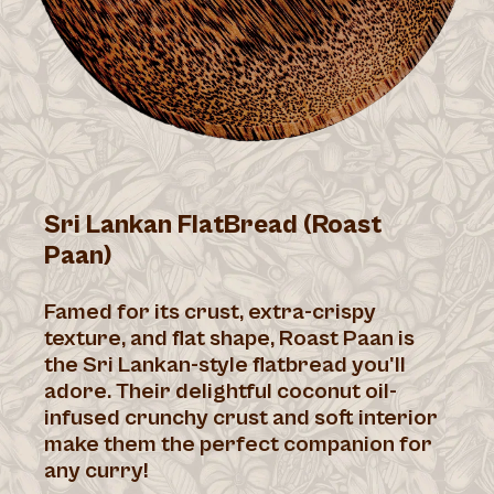
Sri Lankan FlatBread (Roast
Paan)
Famed for its crust, extra-crispy
texture, and flat shape, Roast Paan is
the Sri Lankan-style flatbread you'll
adore. Their delightful coconut oil-
infused crunchy crust and soft interior
make them the perfect companion for
any curry!