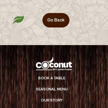
Go Back
BOOK A TABLE
SEASONAL MENU
OUR STORY