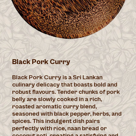
Black Pork Curry
Black Pork Curry is a Sri Lankan
culinary delicacy that boasts bold and
robust flavours. Tender chunks of pork
belly are slowly cooked in a rich,
roasted aromatic curry blend,
seasoned with black pepper, herbs, and
spices. This indulgent dish pairs
perfectly with rice, naan bread or
coconut roti, creating a satisfying and