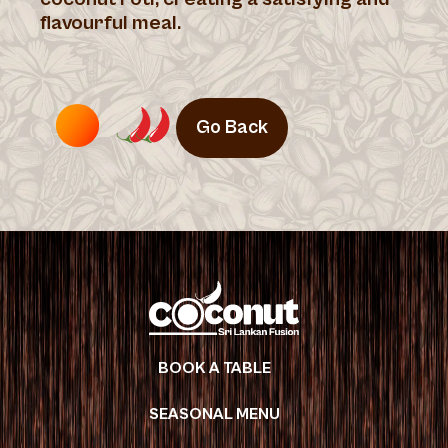
flavourful meal.
Go Back
BOOK A TABLE
SEASONAL MENU