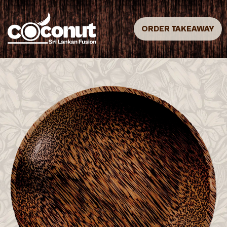
ORDER TAKEAWAY